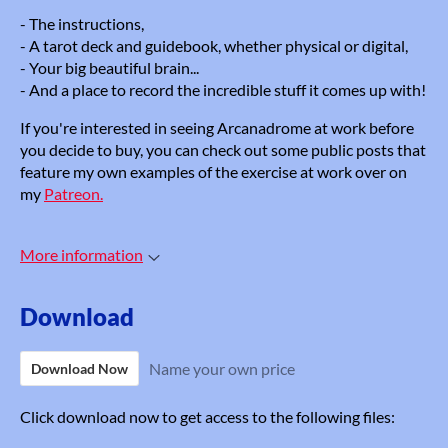
- The instructions,
- A tarot deck and guidebook, whether physical or digital,
- Your big beautiful brain...
- And a place to record the incredible stuff it comes up with!
If you're interested in seeing Arcanadrome at work before
you decide to buy, you can check out some public posts that
feature my own examples of the exercise at work over on
my
Patreon.
More information
Download
Name your own price
Download Now
Click download now to get access to the following files: