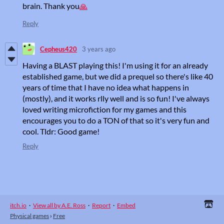
brain. Thank you
🙏
Reply
Cepheus420
3 years ago
Having a BLAST playing this! I'm using it for an already
established game, but we did a prequel so there's like 40
years of time that I have no idea what happens in
(mostly), and it works rlly well and is so fun! I've always
loved writing microfiction for my games and this
encourages you to do a TON of that so it's very fun and
cool. Tldr: Good game!
Reply
itch.io
·
View all by A.E. Ross
·
Report
·
Embed
Physical games
›
Free