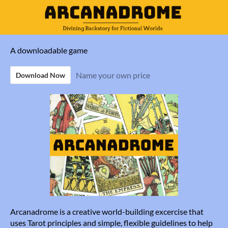
A downloadable game
Name your own price
Download Now
Arcanadrome is a creative world-building excercise that
uses Tarot principles and simple, flexible guidelines to help