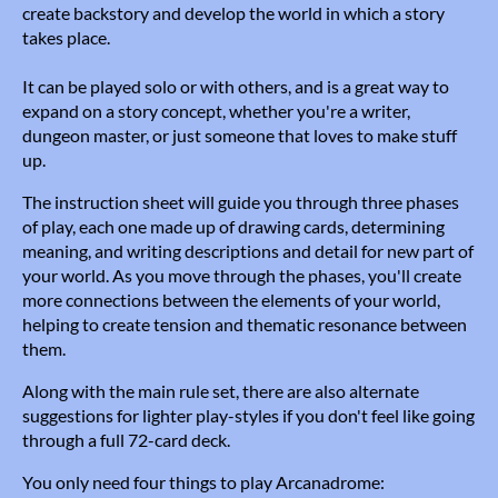
create backstory and develop the world in which a story
takes place.
It can be played solo or with others, and is a great way to
expand on a story concept, whether you're a writer,
dungeon master, or just someone that loves to make stuff
up.
The instruction sheet will guide you through three phases
of play, each one made up of drawing cards, determining
meaning, and writing descriptions and detail for new part of
your world. As you move through the phases, you'll create
more connections between the elements of your world,
helping to create tension and thematic resonance between
them.
Along with the main rule set, there are also alternate
suggestions for lighter play-styles if you don't feel like going
through a full 72-card deck.
You only need four things to play Arcanadrome: