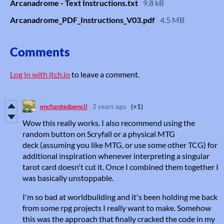
Arcanadrome - Text Instructions.txt
9.8 kB
Arcanadrome_PDF_Instructions_V03.pdf
4.5 MB
Comments
Log in with itch.io
to leave a comment.
enchantedpencil
2 years ago
(+1)
Wow this really works. I also recommend using the
random button on Scryfall or a physical MTG
deck (assuming you like MTG, or use some other TCG) for
additional inspiration whenever interpreting a singular
tarot card doesn't cut it. Once I combined them together I
was basically unstoppable.
I'm so bad at worldbuilding and it's been holding me back
from some rpg projects I really want to make. Somehow
this was the approach that finally cracked the code in my