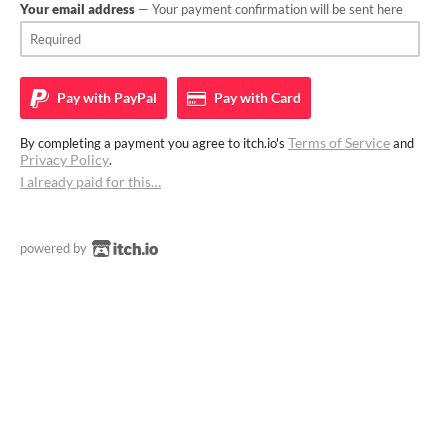
Your email address
— Your payment confirmation will be sent here
Pay with
PayPal
Pay with
Card
Terms of Service
By completing a payment you agree to itch.io's
and
Privacy Policy
.
I already paid for this…
powered by