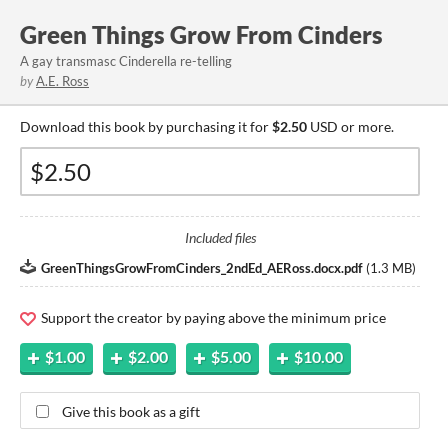
Green Things Grow From Cinders
A gay transmasc Cinderella re-telling
by
A.E. Ross
Download this book by purchasing it for
$2.50
USD or more.
Included files
GreenThingsGrowFromCinders_2ndEd_AERoss.docx.pdf
(
1.3 MB
)
Support the creator by paying above the minimum price
$1.00
$2.00
$5.00
$10.00
Give this book as a gift