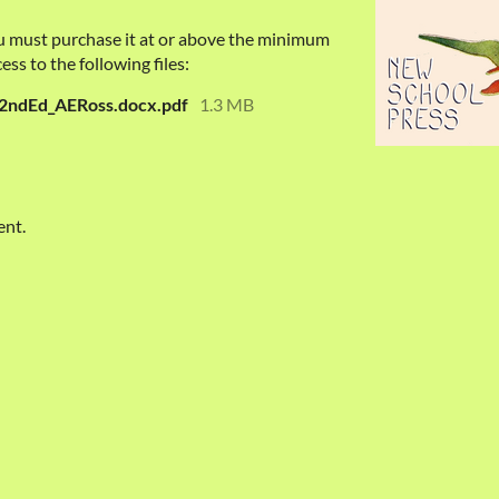
u must purchase it at or above the minimum
ess to the following files:
2ndEd_AERoss.docx.pdf
1.3 MB
ent.