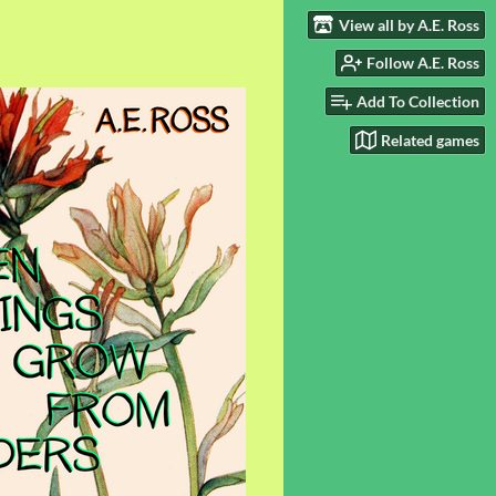
View all by A.E. Ross
Follow A.E. Ross
Add To Collection
Related games