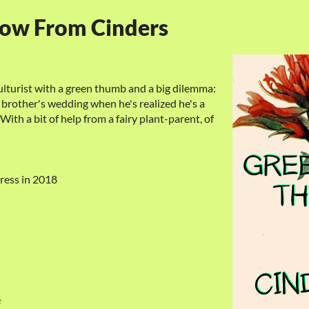
row From Cinders
ulturist with a green thumb and a big dilemma:
brother's wedding when he's realized he's a
With a bit of help from a fairy plant-parent, of
ress in 2018
e