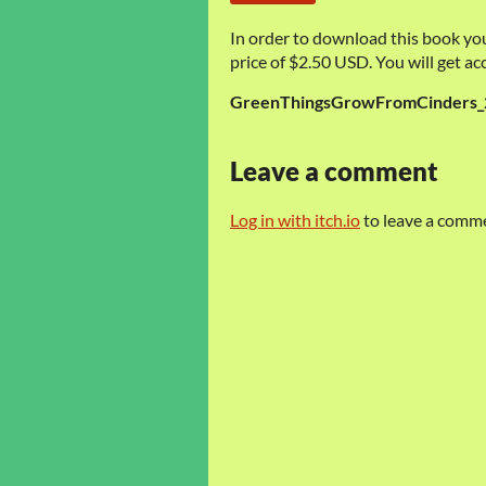
In order to download this book yo
price of $2.50 USD. You will get acc
GreenThingsGrowFromCinders_
Leave a comment
Log in with itch.io
to leave a comm