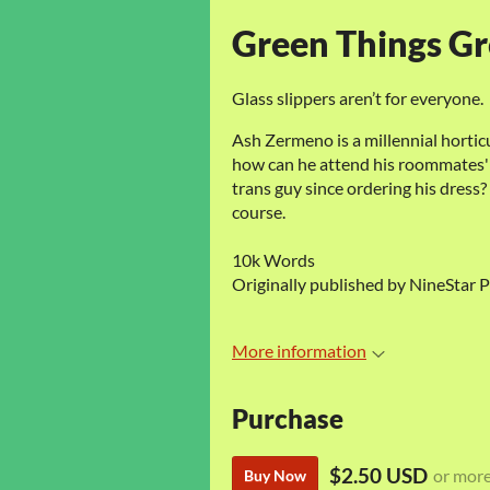
Green Things G
Glass slippers aren’t for everyone.
Ash Zermeno is a millennial hortic
how can he attend his roommates' 
trans guy since ordering his dress? 
course.
10k Words
Originally published by NineStar P
More information
Purchase
$2.50 USD
or mor
Buy Now