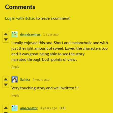
Comments
Log in with itch.io
to leave a comment.
denndrawings
1 year ago
I really enjoyed this one. Short and melancholic and with
just the right amount of sweet. Loved the characters too
and it was great being able to see the story
narrated through both points of view .
Reply
Sainka
4 years ago
Very touching story and well written !!!
Reply
alpacanator
4 years ago
(+1)