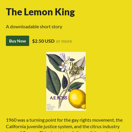
The Lemon King
A downloadable short story
$2.50 USD
or more
Buy Now
1960 was a turning point for the gay rights movement, the
California juvenile justice system, and the citrus industry