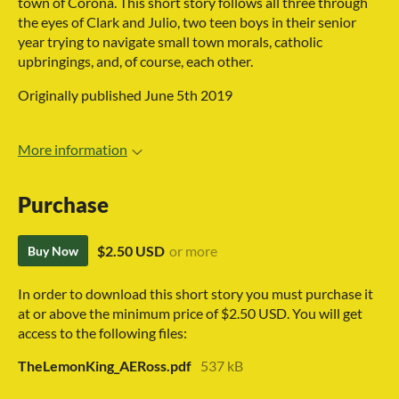
town of Corona. This short story follows all three through
the eyes of Clark and Julio, two teen boys in their senior
year trying to navigate small town morals, catholic
upbringings, and, of course, each other.
Originally published June 5th 2019
More information
Purchase
$2.50 USD
or more
Buy Now
In order to download this short story you must purchase it
at or above the minimum price of $2.50 USD. You will get
access to the following files:
TheLemonKing_AERoss.pdf
537 kB