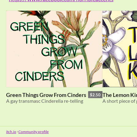
Green Things Grow From Cinders
The Lemon Ki
$2.50
A gay transmasc Cinderella re-telling
A short piece of 
itch.io
·
Community profile