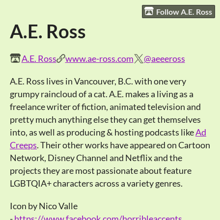
Follow A.E. Ross
A.E. Ross
A.E. Ross
www.ae-ross.com
@aeeeross
A.E. Ross lives in Vancouver, B.C. with one very
grumpy raincloud of a cat. A.E. makes a living as a
freelance writer of fiction, animated television and
pretty much anything else they can get themselves
into, as well as producing & hosting podcasts like
Ad
Creeps
. Their other works have appeared on Cartoon
Network, Disney Channel and Netflix and the
projects they are most passionate about feature
LGBTQIA+ characters across a variety genres.
Icon by Nico Valle
-
https://www.facebook.com/horribleaccents